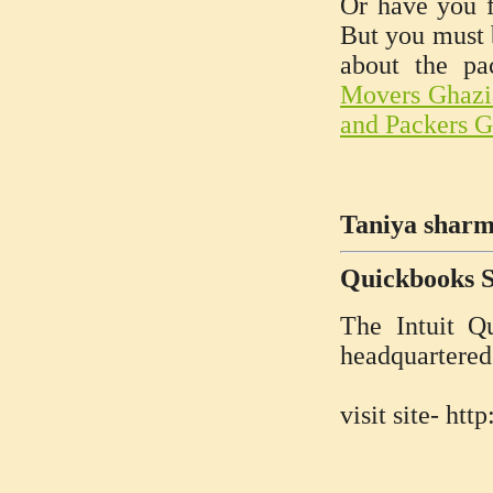
Or have you f
But you must b
about the pa
Movers Ghazi
and Packers 
Taniya sharm
Quickbooks 
The Intuit Q
headquartered
visit site- h