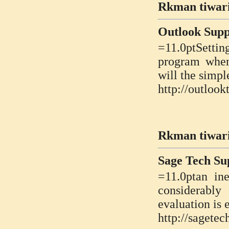
Rkman tiwari
Outlook Sup
=11.0ptSetti
program when
will the simpl
http://outloo
Rkman tiwari
Sage Tech S
=11.0ptan ine
considerably
evaluation is
http://sagete