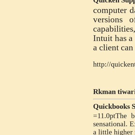
Quicken Sup
computer da
versions o
capabilities
Intuit has 
a client can
http://quicke
Rkman tiwari
Quickbooks 
=11.0ptThe b
sensational. E
a little highe