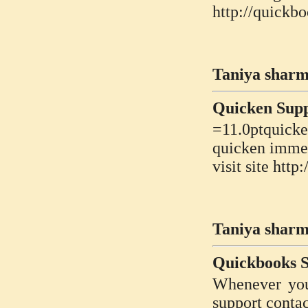
http://quickb
Taniya sharm
Quicken Sup
=11.0ptquicke
quicken immed
visit site ht
Taniya sharm
Quickbooks 
Whenever you
support contac