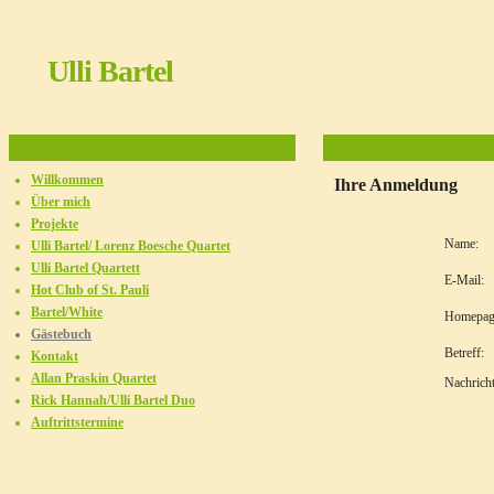
Ulli Bartel
Willkommen
Ihre Anmeldung
Über mich
Projekte
Name:
Ulli Bartel/ Lorenz Boesche Quartet
Ulli Bartel Quartett
E-Mail:
Hot Club of St. Pauli
Bartel/White
Homepag
Gästebuch
Betreff:
Kontakt
Allan Praskin Quartet
Nachricht
Rick Hannah/Ulli Bartel Duo
Auftrittstermine