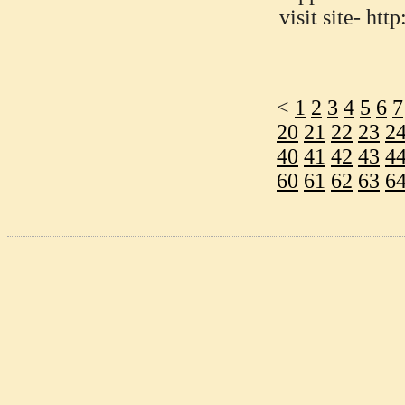
visit site- h
<
1
2
3
4
5
6
7
20
21
22
23
2
40
41
42
43
4
60
61
62
63
6