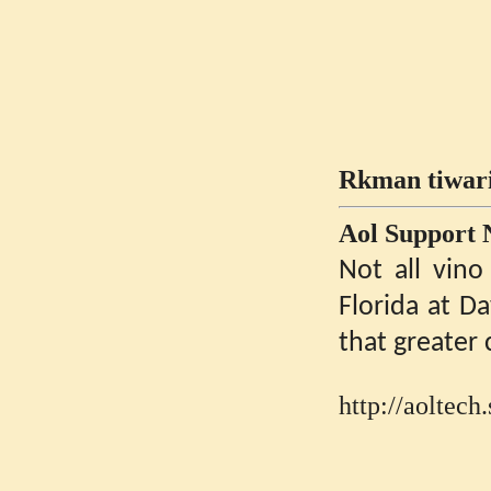
Rkman tiwari
Aol Support
Not all vino
Florida at D
that greater 
http://aoltec