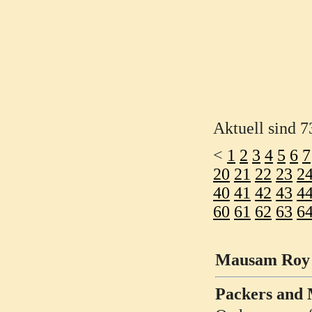
Aktuell sind 7
<
1
2
3
4
5
6
7
20
21
22
23
2
40
41
42
43
4
60
61
62
63
6
Mausam Roy h
Packers and