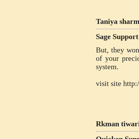
Taniya sharm
Sage Suppor
But, they won’
of your preci
system.
visit site ht
Rkman tiwari